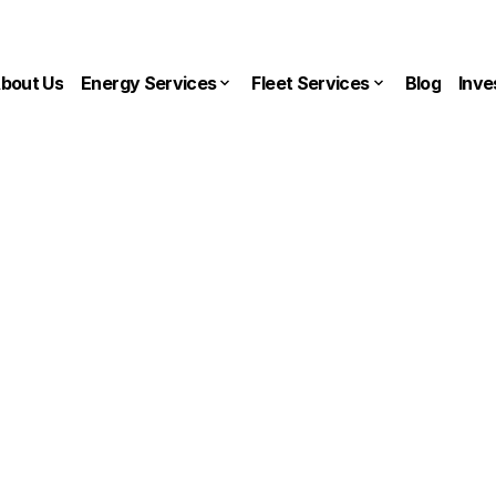
bout Us
Energy Services
Fleet Services
Blog
Inve