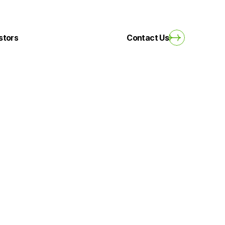
Contact Us
stors