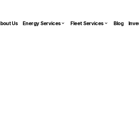
bout Us
Energy Services
Fleet Services
Blog
Inve